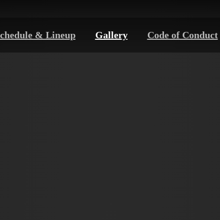
chedule & Lineup
Gallery
Code of Conduct
PHOTO
GALLERY