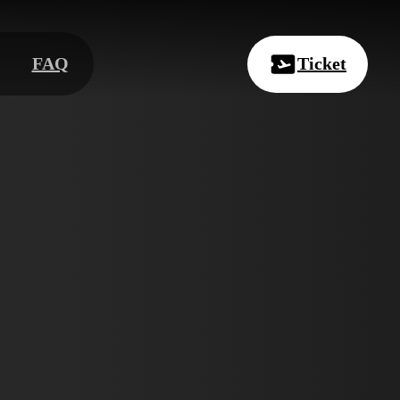
FAQ
Ticket