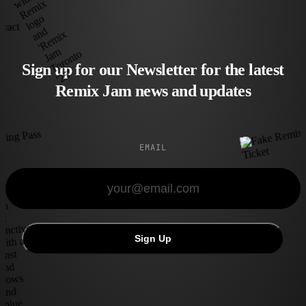
Sign up for our Newsletter for the latest
Remix Jam news and updates
EMAIL
Sign Up