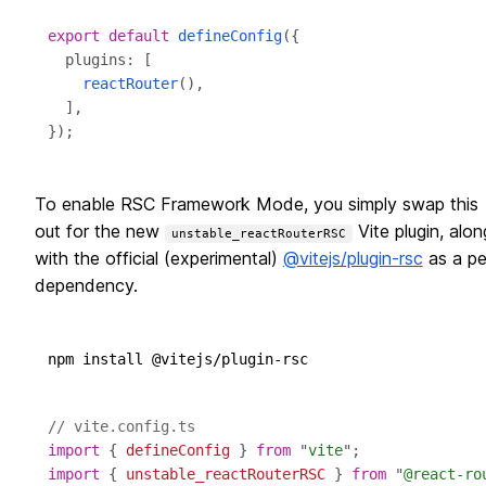
export
default
defineConfig
reactRouter
To enable RSC Framework Mode, you simply swap this
out for the new
Vite plugin, alon
unstable_reactRouterRSC
with the official (experimental)
@vitejs/plugin-rsc
as a pe
dependency.
// vite.config.ts
import
 { 
defineConfig
 } 
from
 "
vite
import
 { 
unstable_reactRouterRSC
 } 
from
 "
@react-ro