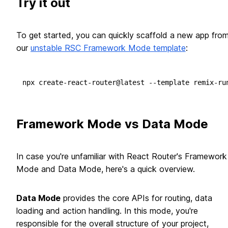
Try it out
To get started, you can quickly scaffold a new app fro
our
unstable RSC Framework Mode template
:
Framework Mode vs Data Mode
In case you're unfamiliar with React Router's Framework
Mode and Data Mode, here's a quick overview.
Data Mode
provides the core APIs for routing, data
loading and action handling. In this mode, you're
responsible for the overall structure of your project,