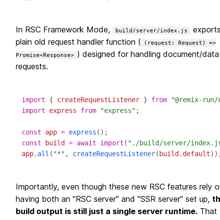
In RSC Framework Mode,
exports
build/server/index.js
plain old request handler function (
(request: Request) =>
) designed for handling document/data
Promise<Response>
requests.
import
 { 
createRequestListener
 } 
from
 "
@remix-run/
import
express
from
 "
express
const
app
=
express
const
build
=
await
import
("
./build/server/index.j
app
.
all
("
*
", 
createRequestListener
(
build
.
default
Importantly, even though these new RSC features rely o
having both an "RSC server" and "SSR server" set up,
t
build output is still just a single server runtime.
That