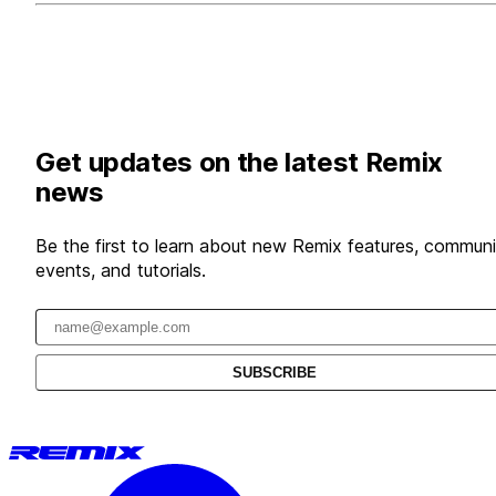
Get updates on the latest Remix
news
Be the first to learn about new Remix features, communi
events, and tutorials.
Email address
SUBSCRIBE