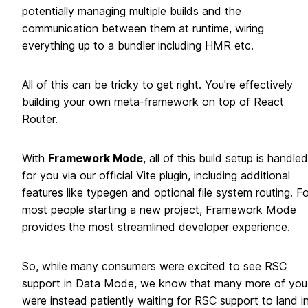
potentially managing multiple builds and the
communication between them at runtime, wiring
everything up to a bundler including HMR etc.
All of this can be tricky to get right. You're effectively
building your own meta-framework on top of React
Router.
With
Framework Mode
, all of this build setup is handled
for you via our official Vite plugin, including additional
features like typegen and optional file system routing. Fo
most people starting a new project, Framework Mode
provides the most streamlined developer experience.
So, while many consumers were excited to see RSC
support in Data Mode, we know that many more of you
were instead patiently waiting for RSC support to land i