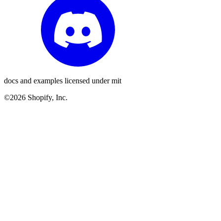
docs and examples licensed under mit
©2026 Shopify, Inc.