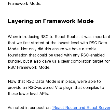
Framework Mode.
Layering on Framework Mode
When introducing RSC to React Router, it was importan
that we first started at the lowest level with RSC Data
Mode. Not only did this ensure we have a stable
foundation that could be used with any RSC-enabled
bundler, but it also gave us a clear compilation target for
RSC Framework Mode.
Now that RSC Data Mode is in place, we're able to
provide an RSC-powered Vite plugin that compiles to
these lower level APIs.
As noted in our post on
"React Router and React Serve