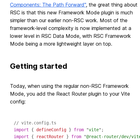
Components: The Path Forward"
, the great thing about
RSC is that this new Framework Mode plugin is much
simpler than our earlier non-RSC work. Most of the
framework-level complexity is now implemented at a
lower level in RSC Data Mode, with RSC Framework
Mode being a more lightweight layer on top.
Getting started
Today, when using the regular non-RSC Framework
Mode, you add the React Router plugin to your Vite
config:
// vite.config.ts
import
 { 
defineConfig
 } 
from
 "
vite
import
 { 
reactRouter
 } 
from
 "
@react-router/dev/vit