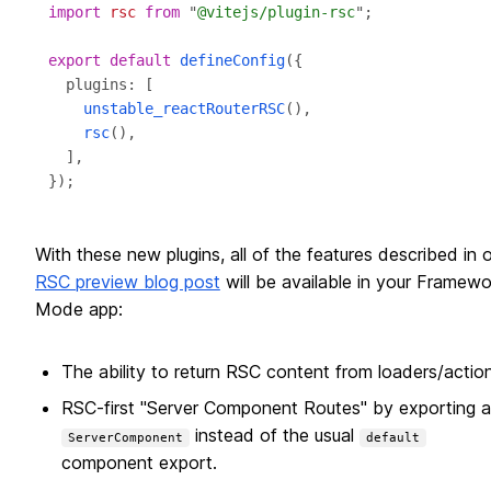
import
rsc
from
 "
@vitejs/plugin-rsc
export
default
defineConfig
unstable_reactRouterRSC
rsc
With these new plugins, all of the features described in 
RSC preview blog post
will be available in your Framewo
Mode app:
The ability to return RSC content from loaders/action
RSC-first "Server Component Routes" by exporting a
instead of the usual
ServerComponent
default
component export.