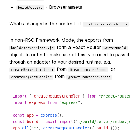
- Browser assets
build/client
What's changed is the content of
.
build/server/index.js
In non-RSC Framework Mode, the exports from
form a React Router
build/server/index.js
ServerBuild
object. In order to make use of this, you need to pass it
through an adapter to your desired runtime, e.g.
from
, or
createRequestListener
@react-router/node
from
.
createRequestHandler
@react-router/express
import
 { 
createRequestHandler
 } 
from
 "
@react-route
import
express
from
 "
express
const
app
=
express
const
build
=
await
import
("
./build/server/index.j
app
.
all
("
*
", 
createRequestHandler
({ 
build