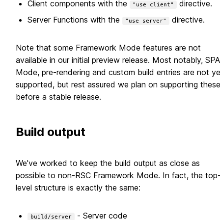
Client components with the
directive.
"use client"
Server Functions with the
directive.
"use server"
Note that some Framework Mode features are not
available in our initial preview release. Most notably, SPA
Mode, pre-rendering and custom build entries are not ye
supported, but rest assured we plan on supporting thes
before a stable release.
Build output
We've worked to keep the build output as close as
possible to non-RSC Framework Mode. In fact, the top
level structure is exactly the same:
- Server code
build/server