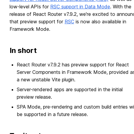
low-level APIs for
RSC support in Data Mode
. With the
release of React Router v7.9.2, we're excited to announ
that preview support for
RSC
is now also available in
Framework Mode.
In short
React Router v7.9.2 has preview support for React
Server Components in Framework Mode, provided a
a new unstable Vite plugin.
Server-rendered apps are supported in the initial
preview release.
SPA Mode, pre-rendering and custom build entries wil
be supported in a future release.