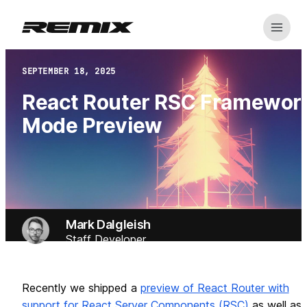
Open m
Remix
SEPTEMBER 18, 2025
React Router RSC Framewor
Mode Preview
Mark Dalgleish
Staff Developer
Recently we shipped a
preview of React Router with
support for React Server Components (RSC)
as well as