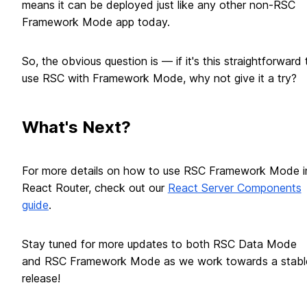
means it can be deployed just like any other non-RSC
Framework Mode app today.
So, the obvious question is — if it's this straightforward 
use RSC with Framework Mode, why not give it a try?
What's Next?
For more details on how to use RSC Framework Mode i
React Router, check out our
React Server Components
guide
.
Stay tuned for more updates to both RSC Data Mode
and RSC Framework Mode as we work towards a stabl
release!