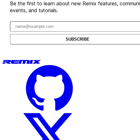
Be the first to learn about new Remix features, communi
events, and tutorials.
Email address
SUBSCRIBE