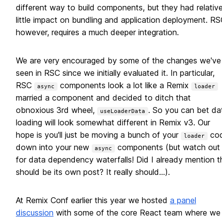
different way to build components, but they had relative
little impact on bundling and application deployment. RS
however, requires a much deeper integration.
We are very encouraged by some of the changes we've
seen in RSC since we initially evaluated it. In particular,
RSC
components look a lot like a Remix
async
loader
married a component and decided to ditch that
obnoxious 3rd wheel,
. So you can bet da
useLoaderData
loading will look somewhat different in Remix v3. Our
hope is you'll just be moving a bunch of your
co
loader
down into your new
components (but watch out
async
for data dependency waterfalls! Did I already mention t
should be its own post? It really should...).
At Remix Conf earlier this year we hosted
a panel
discussion
with some of the core React team where we