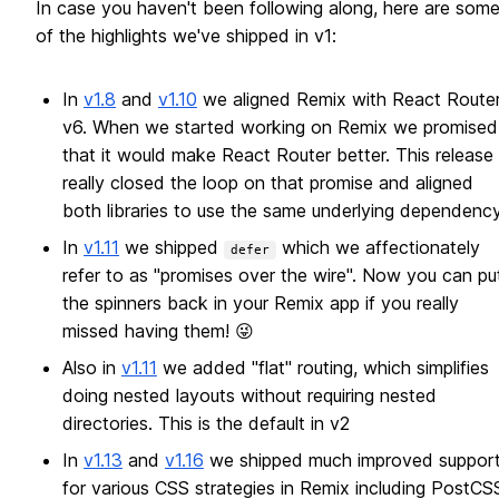
In case you haven't been following along, here are som
of the highlights we've shipped in v1:
In
v1.8
and
v1.10
we aligned Remix with React Route
v6. When we started working on Remix we promised
that it would make React Router better. This release
really closed the loop on that promise and aligned
both libraries to use the same underlying dependency
In
v1.11
we shipped
which we affectionately
defer
refer to as "promises over the wire". Now you can pu
the spinners back in your Remix app if you really
missed having them! 😜
Also in
v1.11
we added "flat" routing, which simplifies
doing nested layouts without requiring nested
directories. This is the default in v2
In
v1.13
and
v1.16
we shipped much improved suppor
for various CSS strategies in Remix including PostCS