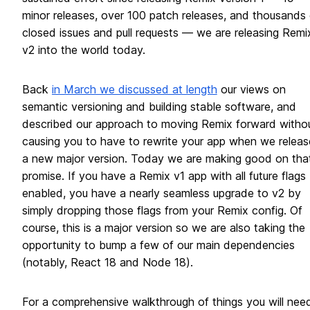
minor releases, over 100 patch releases, and thousands 
closed issues and pull requests — we are releasing Remi
v2 into the world today.
Back
in March we discussed at length
our views on
semantic versioning and building stable software, and
described our approach to moving Remix forward witho
causing you to have to rewrite your app when we releas
a new major version. Today we are making good on tha
promise. If you have a Remix v1 app with all future flags
enabled, you have a nearly seamless upgrade to v2 by
simply dropping those flags from your Remix config. Of
course, this is a major version so we are also taking the
opportunity to bump a few of our main dependencies
(notably, React 18 and Node 18).
For a comprehensive walkthrough of things you will nee