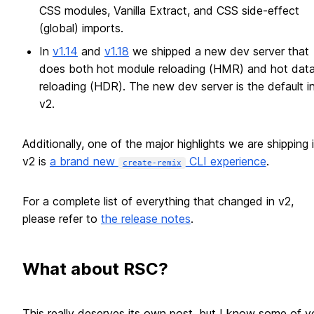
CSS modules, Vanilla Extract, and CSS side-effect
(global) imports.
In
v1.14
and
v1.18
we shipped a new dev server that
does both hot module reloading (HMR) and hot dat
reloading (HDR). The new dev server is the default i
v2.
Additionally, one of the major highlights we are shipping 
v2 is
a brand new
CLI experience
.
create-remix
For a complete list of everything that changed in v2,
please refer to
the release notes
.
What about RSC?
This really deserves its own post, but I know some of y