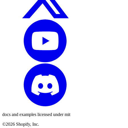
docs and examples licensed under mit
©2026 Shopify, Inc.