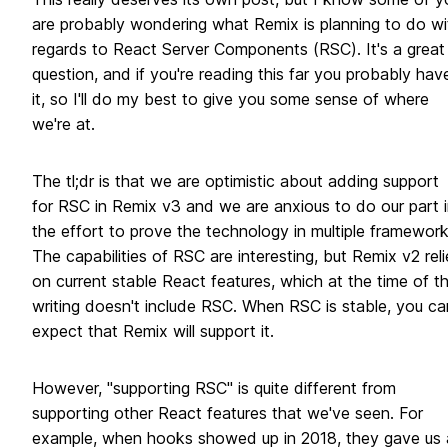
are probably wondering what Remix is planning to do wi
regards to React Server Components (RSC). It's a great
question, and if you're reading this far you probably hav
it, so I'll do my best to give you some sense of where
we're at.
The tl;dr is that we are optimistic about adding support
for RSC in Remix v3 and we are anxious to do our part i
the effort to prove the technology in multiple framework
The capabilities of RSC are interesting, but Remix v2 reli
on current stable React features, which at the time of th
writing doesn't include RSC. When RSC is stable, you ca
expect that Remix will support it.
However, "supporting RSC" is quite different from
supporting other React features that we've seen. For
example, when hooks showed up in 2018, they gave us 