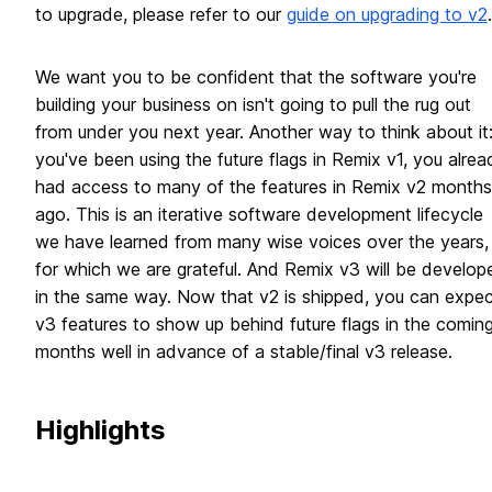
to upgrade, please refer to our
guide on upgrading to v2
.
We want you to be confident that the software you're
building your business on isn't going to pull the rug out
from under you next year. Another way to think about it: 
you've been using the future flags in Remix v1, you alrea
had access to many of the features in Remix v2 months
ago. This is an iterative software development lifecycle
we have learned from many wise voices over the years,
for which we are grateful. And Remix v3 will be develop
in the same way. Now that v2 is shipped, you can expec
v3 features to show up behind future flags in the comin
months well in advance of a stable/final v3 release.
Highlights