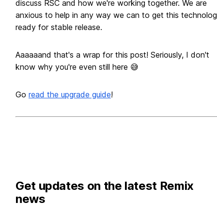
discuss RSC and how we're working together. We are
anxious to help in any way we can to get this technolo
ready for stable release.
Aaaaaand that's a wrap for this post! Seriously, I don't
know why you're even still here 😅
Go
read the upgrade guide
!
Get updates on the latest Remix
news