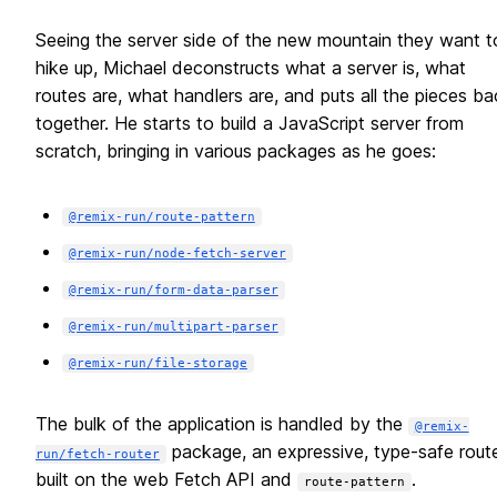
Seeing the server side of the new mountain they want t
hike up, Michael deconstructs what a server is, what
routes are, what handlers are, and puts all the pieces ba
together. He starts to build a JavaScript server from
scratch, bringing in various packages as he goes:
@remix-run/route-pattern
@remix-run/node-fetch-server
@remix-run/form-data-parser
@remix-run/multipart-parser
@remix-run/file-storage
The bulk of the application is handled by the
@remix-
package, an expressive, type-safe rout
run/fetch-router
built on the web Fetch API and
.
route-pattern