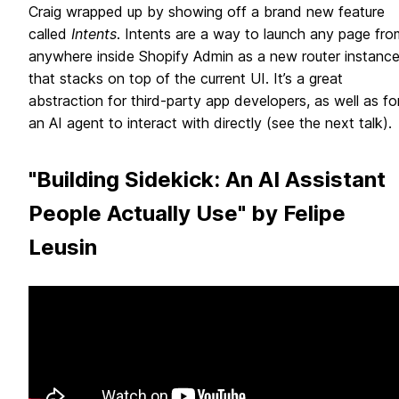
Craig wrapped up by showing off a brand new feature
called
Intents
. Intents are a way to launch any page fro
anywhere inside Shopify Admin as a new router instanc
that stacks on top of the current UI. It’s a great
abstraction for third-party app developers, as well as fo
an AI agent to interact with directly (see the next talk).
"Building Sidekick: An AI Assistant
People Actually Use" by Felipe
Leusin