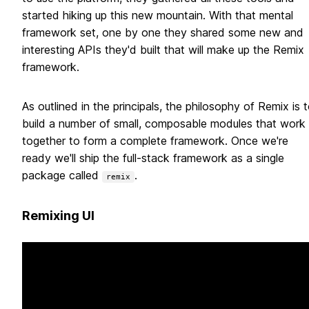
started hiking up this new mountain. With that mental
framework set, one by one they shared some new and
interesting APIs they'd built that will make up the Remix
framework.
As outlined in the principals, the philosophy of Remix is 
build a number of small, composable modules that work
together to form a complete framework. Once we're
ready we'll ship the full-stack framework as a single
package called
.
remix
Remixing UI