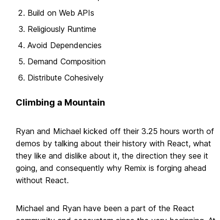
Build on Web APIs
Religiously Runtime
Avoid Dependencies
Demand Composition
Distribute Cohesively
Climbing a Mountain
Ryan and Michael kicked off their 3.25 hours worth of
demos by talking about their history with React, what
they like and dislike about it, the direction they see it
going, and consequently why Remix is forging ahead
without React.
Michael and Ryan have been a part of the React