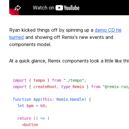
Ryan kicked things off by spinning up a
demo CD he
burned
and showing off Remix's new events and
components model.
At a quick glance, Remix components look a little like thi
import
 { 
tempo
 } 
from
 "
./tempo
import
 { 
createRoot
, 
type
Remix
 } 
from
 "
@remix-run
function
App
(
this
:
Remix
.
Handle
let
bpm
=
60
return
 () 
=>
    <
button