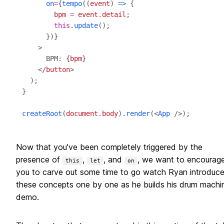
on
=
{
tempo
((
event
) 
=>
bpm
=
event
.
detail
this
.
update
      })
}
      BPM: 
{
bpm
}
    </
button
createRoot
(
document
.
body
).
render
(<
App
Now that you've been completely triggered by the
presence of
,
, and
, we want to encourag
this
let
on
you to carve out some time to go watch Ryan introduc
these concepts one by one as he builds his drum machi
demo.