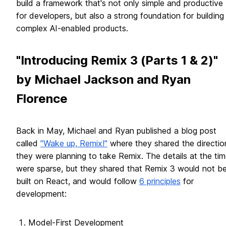
build a framework that's not only simple and productive
for developers, but also a strong foundation for building
complex AI-enabled products.
"Introducing Remix 3 (Parts 1 & 2)"
by Michael Jackson and Ryan
Florence
Back in May, Michael and Ryan published a blog post
called
"Wake up, Remix!"
where they shared the directio
they were planning to take Remix. The details at the ti
were sparse, but they shared that Remix 3 would not b
built on React, and would follow
6 principles
for
development:
Model-First Development