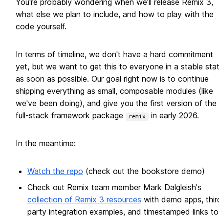
You're probably wondering when we'll release Remix 3,
what else we plan to include, and how to play with the
code yourself.
In terms of timeline, we don't have a hard commitment
yet, but we want to get this to everyone in a stable sta
as soon as possible. Our goal right now is to continue
shipping everything as small, composable modules (like
we've been doing), and give you the first version of the
full-stack framework package
in early 2026.
remix
In the meantime:
Watch the repo
(check out the bookstore demo)
Check out Remix team member Mark Dalgleish's
collection of Remix 3 resources
with demo apps, thir
party integration examples, and timestamped links to