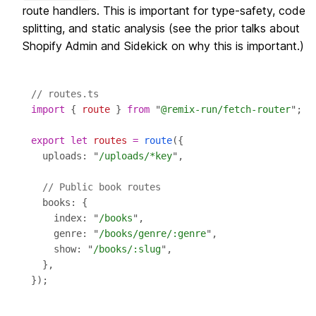
route handlers. This is important for type-safety, code
splitting, and static analysis (see the prior talks about
Shopify Admin and Sidekick on why this is important.)
// routes.ts
import
 { 
route
 } 
from
 "
@remix-run/fetch-router
export
let
routes
=
route
  uploads: "
/uploads/*key
// Public book routes
    index: "
/books
    genre: "
/books/genre/:genre
    show: "
/books/:slug