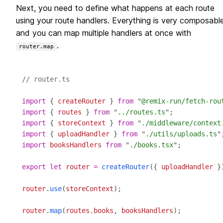
Next, you need to define what happens at each route
using your route handlers. Everything is very composabl
and you can map multiple handlers at once with
.
router.map
// router.ts
import
 { 
createRouter
 } 
from
 "
@remix-run/fetch-rou
import
 { 
routes
 } 
from
 "
../routes.ts
import
 { 
storeContext
 } 
from
 "
./middleware/context
import
 { 
uploadHandler
 } 
from
 "
./utils/uploads.ts
import
booksHandlers
from
 "
./books.tsx
export
let
router
=
createRouter
({ 
uploadHandler
router
.
use
(
storeContext
router
.
map
(
routes
.
books
, 
booksHandlers