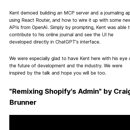
Kent demoed building an MCP server and a journaling a
using React Router, and how to wire it up with some ne
APIs from OpenAI. Simply by prompting, Kent was able 
contribute to his online journal and see the UI he
developed directly in ChatGPT's interface.
We were especially glad to have Kent here with his eye 
the future of development and the industry. We were
inspired by the talk and hope you will be too.
"Remixing Shopify's Admin" by Crai
Brunner