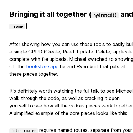
Bringing it all together (
an
hydrated()
)
Frame
After showing how you can use these tools to easily bui
a simple CRUD (Create, Read, Update, Delete) applicati
complete with file uploads, Michael switched to showin
off the
bookstore app
he and Ryan built that puts all
these pieces together.
It's definitely worth watching the full talk to see Michael
walk through the code, as well as cracking it open
yourself to see how all the various pieces work together
A simplified example of the core pieces looks like this:
requires named routes, separate from your
fetch-router