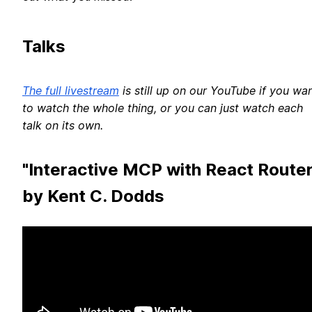
Talks
The full livestream
is still up on our YouTube if you wa
to watch the whole thing, or you can just watch each
talk on its own.
"Interactive MCP with React Router
by Kent C. Dodds