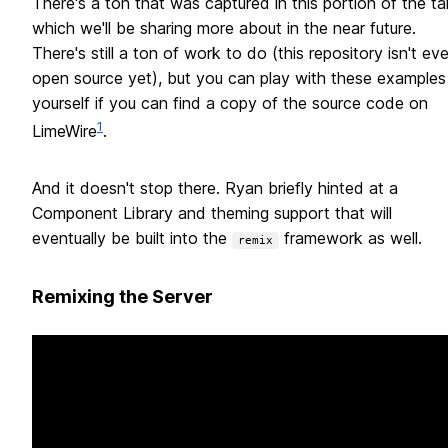
There's a ton that was captured in this portion of the ta
which we'll be sharing more about in the near future.
There's still a ton of work to do (this repository isn't ev
open source yet), but you can play with these examples
yourself if you can find a copy of the source code on
1
LimeWire
.
And it doesn't stop there. Ryan briefly hinted at a
Component Library and theming support that will
eventually be built into the
framework as well.
remix
Remixing the Server