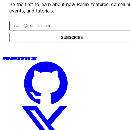
Be the first to learn about new Remix features, communi
events, and tutorials.
Email address
SUBSCRIBE