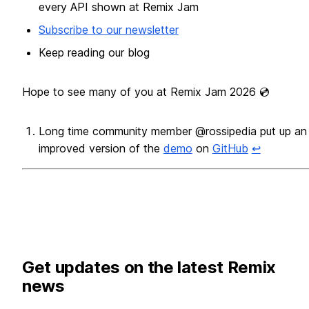
every API shown at Remix Jam
Subscribe to our newsletter
Keep reading our blog
Hope to see many of you at Remix Jam 2026 💿
Long time community member @rossipedia put up an
improved version of the
demo
on
GitHub
↩
Footnotes
Get updates on the latest Remix
news