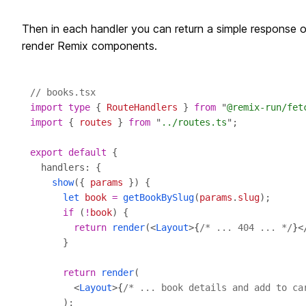
Then in each handler you can return a simple response o
render Remix components.
// books.tsx
import
type
 { 
RouteHandlers
 } 
from
 "
@remix-run/fet
import
 { 
routes
 } 
from
 "
../routes.ts
export
default
show
({ 
params
let
book
=
getBookBySlug
(
params
.
slug
if
 (
!
book
return
render
(<
Layout
>
{
/* ... 404 ... */
}
<
return
render
        <
Layout
>
{
/* ... book details and add to ca