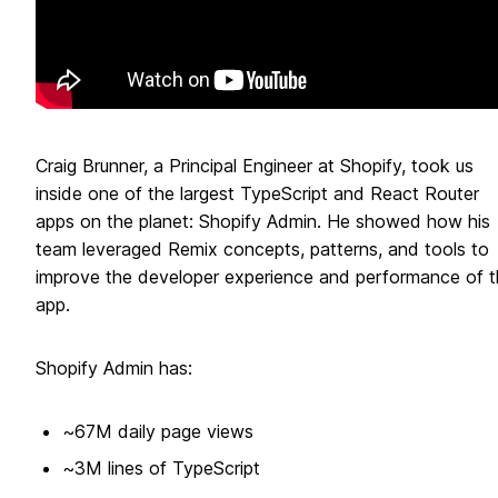
Craig Brunner, a Principal Engineer at Shopify, took us
inside one of the largest TypeScript and React Router
apps on the planet: Shopify Admin. He showed how his
team leveraged Remix concepts, patterns, and tools to
improve the developer experience and performance of t
app.
Shopify Admin has:
~67M daily page views
~3M lines of TypeScript