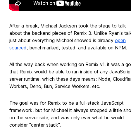
After a break, Michael Jackson took the stage to talk
about the backend pieces of Remix 3. Unlike Ryan's talk
just about everything Michael showed is already
open
sourced
, benchmarked, tested, and available on NPM.
All the way back when working on Remix v1, it was a go
that Remix would be able to run inside of any JavaScrip
server runtime, which these days means: Node, Cloudfla
Workers, Deno, Bun, Service Workers, etc.
The goal was for Remix to be a full-stack JavaScript
framework, but for Michael it always stopped a little sho
on the server side, and was only ever what he would
consider "center stack".