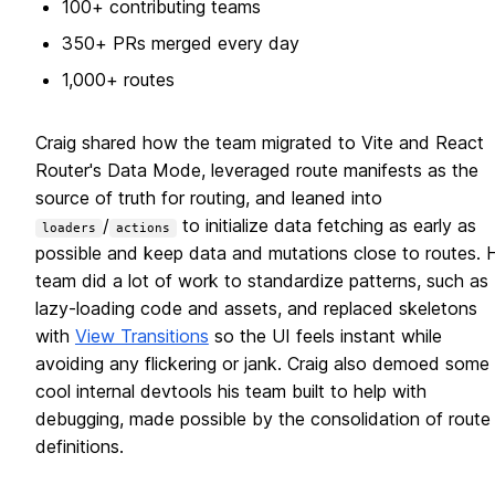
100+ contributing teams
350+ PRs merged every day
1,000+ routes
Craig shared how the team migrated to Vite and React
Router's Data Mode, leveraged route manifests as the
source of truth for routing, and leaned into
/
to initialize data fetching as early as
loaders
actions
possible and keep data and mutations close to routes. H
team did a lot of work to standardize patterns, such as
lazy-loading code and assets, and replaced skeletons
with
View Transitions
so the UI feels instant while
avoiding any flickering or jank. Craig also demoed some
cool internal devtools his team built to help with
debugging, made possible by the consolidation of route
definitions.