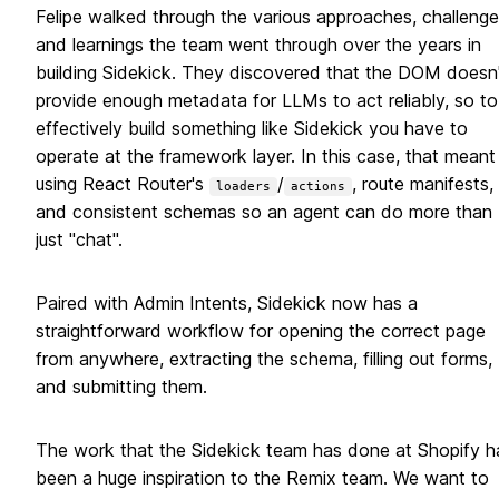
Felipe walked through the various approaches, challenge
and learnings the team went through over the years in
building Sidekick. They discovered that the DOM doesn'
provide enough metadata for LLMs to act reliably, so to
effectively build something like Sidekick you have to
operate at the framework layer. In this case, that meant
using React Router's
/
, route manifests,
loaders
actions
and consistent schemas so an agent can do more than
just "chat".
Paired with Admin Intents, Sidekick now has a
straightforward workflow for opening the correct page
from anywhere, extracting the schema, filling out forms,
and submitting them.
The work that the Sidekick team has done at Shopify h
been a huge inspiration to the Remix team. We want to