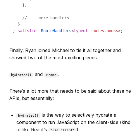
// ... more handlers ...
} 
satisfies
RouteHandlers
<
typeof
routes
.
books
Finally, Ryan joined Michael to tie it all together and
showed two of the most exciting pieces:
and
.
hydrated()
Frame
There's a lot more that needs to be said about these n
APIs, but essentially:
is the way to selectively hydrate a
hydrated()
component to run JavaScript on the client-side (kind
of like React's
)
"use client"