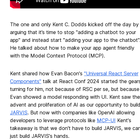
The one and only Kent C. Dodds kicked off the day by
arguing that it’s time to stop "adding a chatbot to your
app" and instead start "adding your app to the chatbot"
He talked about how to make your app agent friendly
with the Model Context Protocol (MCP).
Kent shared how Evan Bacon's
"Universal React Server
Components"
talk at React Conf 2024 started the gear
turning for him, not because of RSC per se, but because
Evan showed a model responding with UI. Kent saw the
advent and proliferation of AI as our opportunity to buil
JARVIS
. But now with companies like OpenAI allowing
developers to leverage protocols like
MCP-UI
Kent's
takeaway is that we don't have to build JARVIS, we ca
just build JARVIS's hands.