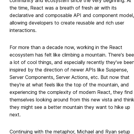
community and ecosystem since the very beginning. At
the time, React was a breath of fresh air with its
declarative and composable API and component model,
allowing developers to create reusable and rich user
interactions.
For more than a decade now, working in the React
ecosystem has felt like climbing a mountain. There's be
a lot of cool things, and especially recently they've bee
inspired by the direction of newer APIs like Suspense,
Server Components, Server Actions, etc. But now that
they're at what feels like the top of the mountain, and
experiencing the complexity of modern React, they find
themselves looking around from this new vista and thin
they might see a better mountain they want to hike up
next.
Continuing with the metaphor, Michael and Ryan setup