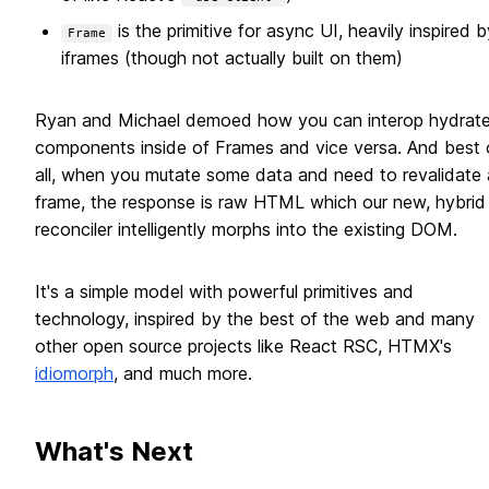
is the primitive for async UI, heavily inspired b
Frame
iframes (though not actually built on them)
Ryan and Michael demoed how you can interop hydrat
components inside of Frames and vice versa. And best 
all, when you mutate some data and need to revalidate 
frame, the response is raw HTML which our new, hybrid
reconciler intelligently morphs into the existing DOM.
It's a simple model with powerful primitives and
technology, inspired by the best of the web and many
other open source projects like React RSC, HTMX's
idiomorph
, and much more.
What's Next