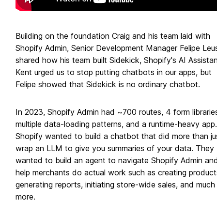
Building on the foundation Craig and his team laid with
Shopify Admin, Senior Development Manager Felipe Leus
shared how his team built Sidekick, Shopify's AI Assistan
Kent urged us to stop putting chatbots in our apps, but
Felipe showed that Sidekick is no ordinary chatbot.
In 2023, Shopify Admin had ~700 routes, 4 form librarie
multiple data-loading patterns, and a runtime-heavy app.
Shopify wanted to build a chatbot that did more than ju
wrap an LLM to give you summaries of your data. They
wanted to build an agent to navigate Shopify Admin an
help merchants do actual work such as creating product
generating reports, initiating store-wide sales, and much
more.