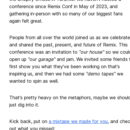
conference since Remix Conf in May of 2023, and
gathering in-person with so many of our biggest fans
again felt great.
People from all over the world joined us as we celebrat
and shared the past, present, and future of Remix. This
conference was an invitation to
"our house"
so we coul
open up
"our garage"
and jam. We invited some friends 
first show you what they've been working on that's
inspiring us, and then we had some
"demo tapes"
we
wanted to spin as well.
That's pretty heavy on the metaphors, maybe we shoul
just dig into it.
Kick back, put on
a mixtape we made for you
, and che
out what you missed: