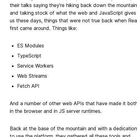
their talks saying they're hiking back down the mountain
and taking stock of what the web and JavaScript gives
us these days, things that were not true back when Rea
first came around. Things like:
ES Modules
TypeScript
Service Workers
Web Streams
Fetch API
And a number of other web APIs that have made it bot
in the browser and in JS server runtimes.
Back at the base of the mountain and with a dedication
to use the platform, they gathered all these tools and