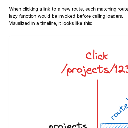
When clicking a link to a new route, each matching route
lazy function would be invoked before calling loaders.
Visualized in a timeline, it looks like this: