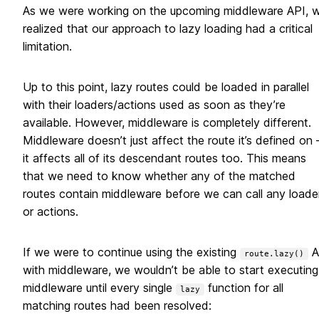
As we were working on the upcoming middleware API, 
realized that our approach to lazy loading had a critical
limitation.
Up to this point, lazy routes could be loaded in parallel
with their loaders/actions used as soon as they’re
available. However, middleware is completely different.
Middleware doesn’t just affect the route it’s defined on
it affects all of its descendant routes too. This means
that we need to know whether any of the matched
routes contain middleware before we can call any loade
or actions.
If we were to continue using the existing
A
route.lazy()
with middleware, we wouldn’t be able to start executing
middleware until every single
function for all
lazy
matching routes had been resolved: