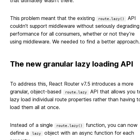
that ultimately wasn’t there.
This problem meant that the existing
API
route.lazy()
couldn’t support middleware without seriously degrading
performance for all consumers, whether or not they’re
using middleware. We needed to find a better approach.
The new granular lazy loading API
To address this, React Router v7.5 introduces a more
granular, object-based
API that allows you t
route.lazy
lazy load individual route properties rather than having t
load them all at once.
Instead of a single
function, you can now
route.lazy()
define a
object with an async function for each
lazy