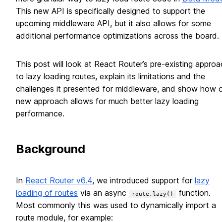
This new API is specifically designed to support the
upcoming middleware API, but it also allows for some
additional performance optimizations across the board.
This post will look at React Router’s pre-existing approa
to lazy loading routes, explain its limitations and the
challenges it presented for middleware, and show how 
new approach allows for much better lazy loading
performance.
Background
In
React Router v6.4
, we introduced support for
lazy
loading of routes
via an async
function.
route.lazy()
Most commonly this was used to dynamically import a
route module, for example: