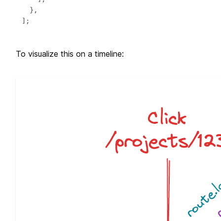
To visualize this on a timeline: