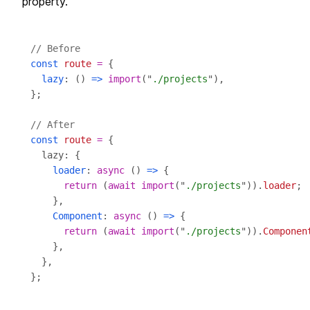
property.
// Before
const
route
=
lazy
: () 
=>
import
("
./projects
// After
const
route
=
loader
: 
async
 () 
=>
return
 (
await
import
("
./projects
")).
loader
Component
: 
async
 () 
=>
return
 (
await
import
("
./projects
")).
Componen