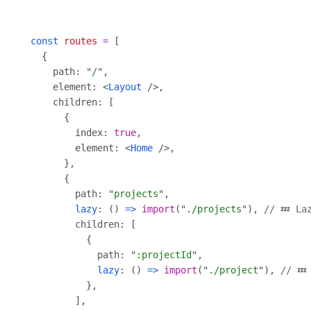
const
routes
=
    path: "
/
    element: <
Layout
        index: 
true
        element: <
Home
        path: "
projects
lazy
: () 
=>
import
("
./projects
"), 
// 💤 La
            path: "
:projectId
lazy
: () 
=>
import
("
./project
"), 
// 💤