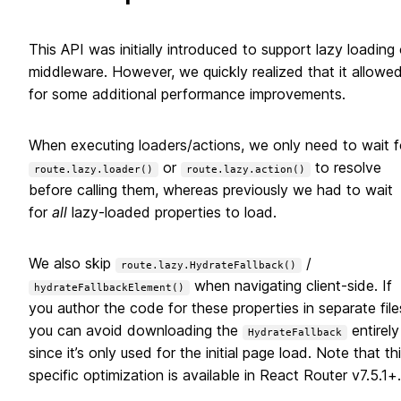
This API was initially introduced to support lazy loading 
middleware. However, we quickly realized that it allowe
for some additional performance improvements.
When executing loaders/actions, we only need to wait f
or
to resolve
route.lazy.loader()
route.lazy.action()
before calling them, whereas previously we had to wait
for
all
lazy-loaded properties to load.
We also skip
/
route.lazy.HydrateFallback()
when navigating client-side. If
hydrateFallbackElement()
you author the code for these properties in separate file
you can avoid downloading the
entirely
HydrateFallback
since it’s only used for the initial page load. Note that th
specific optimization is available in React Router v7.5.1+.