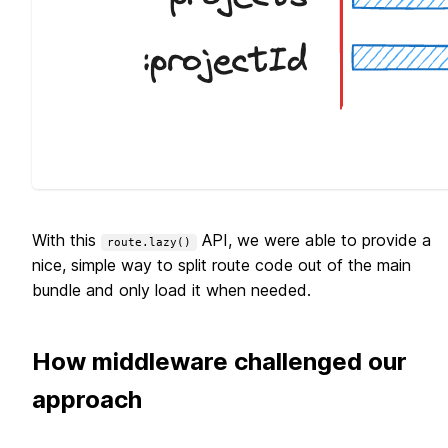
With this
API, we were able to provide a
route.lazy()
nice, simple way to split route code out of the main
bundle and only load it when needed.
How middleware challenged our
approach