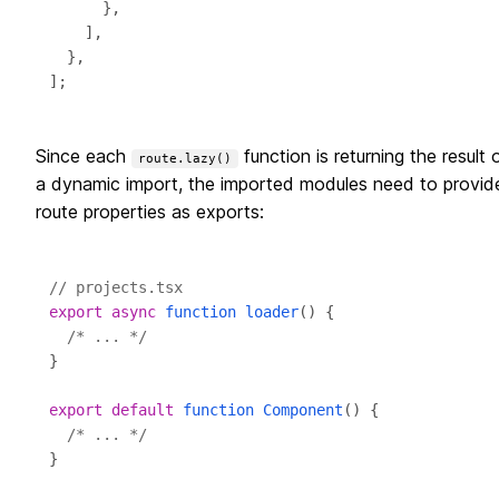
Since each
function is returning the result 
route.lazy()
a dynamic import, the imported modules need to provid
route properties as exports:
// projects.tsx
export
async
function
loader
/* ... */
export
default
function
Component
/* ... */