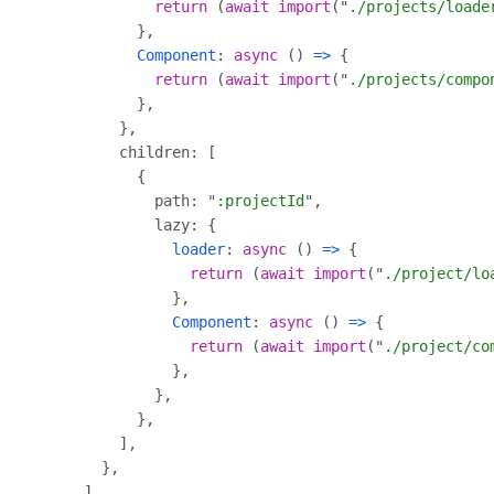
return
 (
await
import
("
./projects/loade
Component
: 
async
 () 
=>
return
 (
await
import
("
./projects/compo
            path: "
:projectId
loader
: 
async
 () 
=>
return
 (
await
import
("
./project/lo
Component
: 
async
 () 
=>
return
 (
await
import
("
./project/co