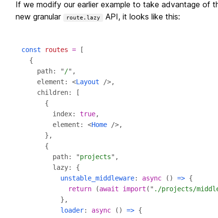
If we modify our earlier example to take advantage of t
new granular
API, it looks like this:
route.lazy
const
routes
=
    path: "
/
    element: <
Layout
        index: 
true
        element: <
Home
        path: "
projects
unstable_middleware
: 
async
 () 
=>
return
 (
await
import
("
./projects/middl
loader
: 
async
 () 
=>