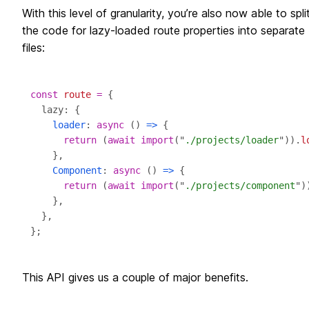
With this level of granularity, you’re also now able to spli
the code for lazy-loaded route properties into separate
files:
const
route
=
loader
: 
async
 () 
=>
return
 (
await
import
("
./projects/loader
")).
l
Component
: 
async
 () 
=>
return
 (
await
import
("
./projects/component
")
This API gives us a couple of major benefits.