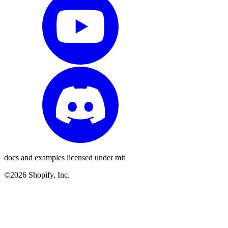
docs and examples licensed under mit
©2026 Shopify, Inc.