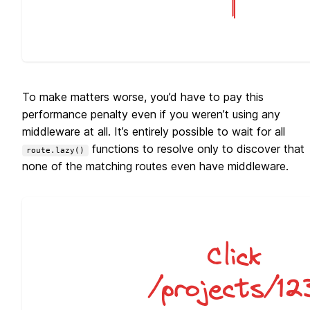
To make matters worse, you’d have to pay this
performance penalty even if you weren’t using any
middleware at all. It’s entirely possible to wait for all
functions to resolve only to discover that
route.lazy()
none of the matching routes even have middleware.