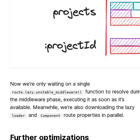
Now we’re only waiting on a single
function to resolve duri
route.lazy.unstable_middleware()
the middleware phase, executing it as soon as it’s
available. Meanwhile, we’re also downloading the lazy
and
route properties in parallel.
loader
Component
Further optimizations