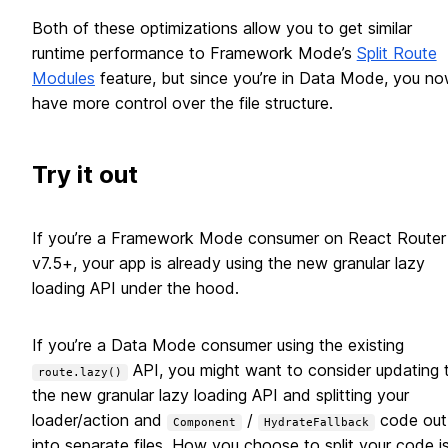
Both of these optimizations allow you to get similar
runtime performance to Framework Mode’s
Split Route
Modules
feature, but since you’re in Data Mode, you n
have more control over the file structure.
Try it out
If you’re a Framework Mode consumer on React Router
v7.5+, your app is already using the new granular lazy
loading API under the hood.
If you’re a Data Mode consumer using the existing
API, you might want to consider updating 
route.lazy()
the new granular lazy loading API and splitting your
loader/action and
/
code out
Component
HydrateFallback
into separate files. How you choose to split your code i