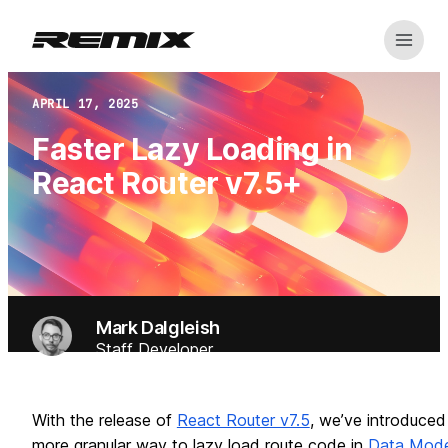
Open m
Remix
APRIL 17, 2025
Faster Lazy Loading in
React Router v7.5+
Mark Dalgleish
Staff Developer
With the release of
React Router v7.5
, we’ve introduced
more granular way to lazy load route code in
Data Mod