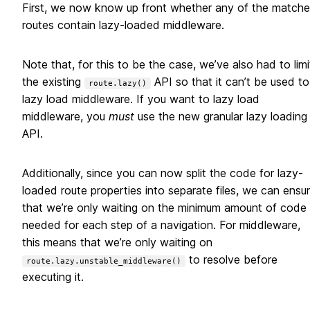
First, we now know up front whether any of the match
routes contain lazy-loaded middleware.
Note that, for this to be the case, we’ve also had to limi
the existing
API so that it can’t be used to
route.lazy()
lazy load middleware. If you want to lazy load
middleware, you
must
use the new granular lazy loading
API.
Additionally, since you can now split the code for lazy-
loaded route properties into separate files, we can ensu
that we’re only waiting on the minimum amount of code
needed for each step of a navigation. For middleware,
this means that we’re only waiting on
to resolve before
route.lazy.unstable_middleware()
executing it.