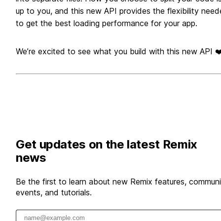
up to you, and this new API provides the flexibility nee
to get the best loading performance for your app.
We’re excited to see what you build with this new API ❤
Get updates on the latest Remix
news
Be the first to learn about new Remix features, communi
events, and tutorials.
Email address