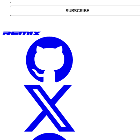
SUBSCRIBE