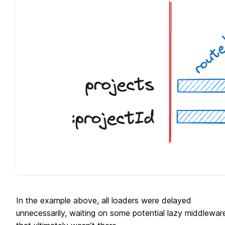
In the example above, all loaders were delayed
unnecessarily, waiting on some potential lazy middlewar