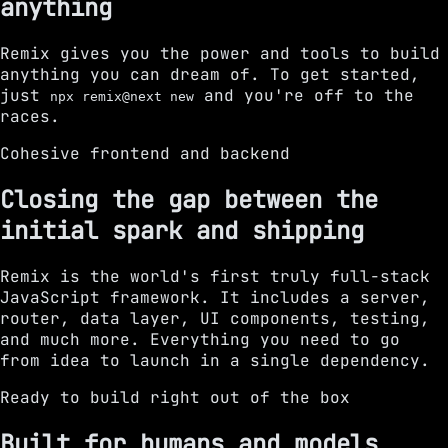
anything
Remix gives you the power and tools to build
anything you can dream of. To get started,
just
and you're off to the
npx remix@next new
races.
Cohesive frontend and backend
Closing the gap between the
initial spark and shipping
Remix is the world's first truly full-stack
JavaScript framework. It includes a server,
router, data layer, UI components, testing,
and much more. Everything you need to go
from idea to launch in a single dependency.
Ready to build right out of the box
Built for humans and models