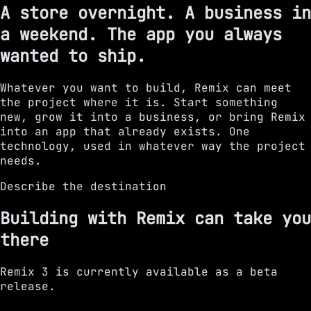
A store overnight. A business in
a weekend. The app you always
wanted to ship.
Whatever you want to build, Remix can meet
the project where it is. Start something
new, grow it into a business, or bring Remix
into an app that already exists. One
technology, used in whatever way the project
needs.
Describe the destination
Building with Remix can take you
there
Remix 3 is currently available as a beta
release.