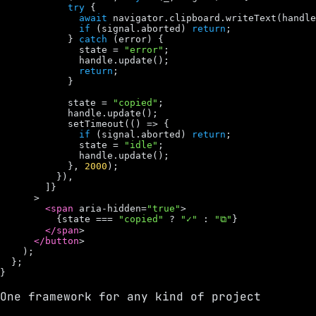
try
 {

await
navigator
.
clipboard
.
writeText
(
handle
if
 (
signal
.
aborted
) 
return
;

            } 
catch
 (
error
) {

state
 = 
"error"
;

handle
.
update
();

return
;

            }

state
 = 
"copied"
;

handle
.
update
();

setTimeout
(() => {

if
 (
signal
.
aborted
) 
return
;

state
 = 
"idle"
;

handle
.
update
();

            }, 
2000
);

          }),

        ]}

      >

<span
aria
-
hidden
=
"true"
>

          {
state
 === 
"copied"
 ? 
"✓"
 : 
"⧉"
}

</span
>

</button
>

    );

  };

}
One framework for any kind of project