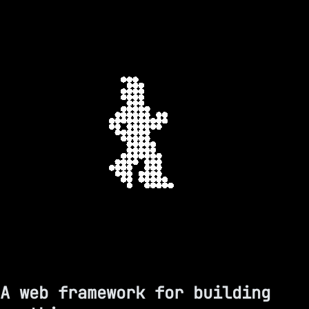
A web framework for building