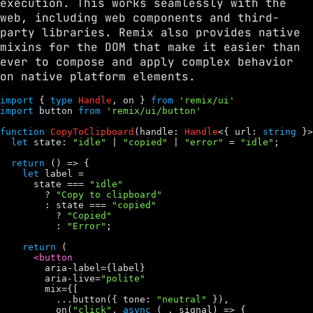
execution. This works seamlessly with the
web, including web components and third-
party libraries. Remix also provides native
mixins for the DOM that make it easier than
ever to compose and apply complex behavior
on native platform elements.
import
 { 
type
Handle
, 
on
 } 
from
'remix/ui'
import
button
from
'remix/ui/button'
function
CopyToClipboard
(
handle
: 
Handle
<{ 
url
: 
string
 }>
let
state
: 
"idle"
 | 
"copied"
 | 
"error"
 = 
"idle"
;

return
 () => {

let
label
 =

state
 === 
"idle"
        ? 
"Copy to clipboard"
        : 
state
 === 
"copied"
          ? 
"Copied"
          : 
"Error"
;

return
 (

<button
aria
-
label
={
label
}

aria
-
live
=
"polite"
mix
={[

          ...
button
({ 
tone
: 
"neutral"
 }),

on
(
"click"
, 
async
 (
_
, 
signal
) => {
