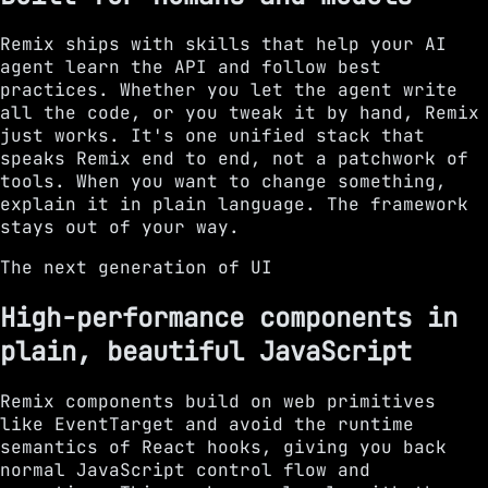
Remix ships with skills that help your AI
agent learn the API and follow best
practices. Whether you let the agent write
all the code, or you tweak it by hand, Remix
just works. It's one unified stack that
speaks Remix end to end, not a patchwork of
tools. When you want to change something,
explain it in plain language. The framework
stays out of your way.
The next generation of UI
High-performance components in
plain, beautiful JavaScript
Remix components build on web primitives
like EventTarget and avoid the runtime
semantics of React hooks, giving you back
normal JavaScript control flow and