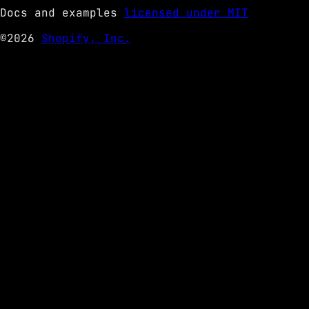
Docs and examples
licensed under MIT
©2026
Shopify, Inc.