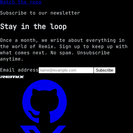
Watch the repo
Subscribe to our newsletter
Stay in the loop
Once a month, we write about everything in
the world of Remix. Sign up to keep up with
what comes next. No spam. Unsubscribe
anytime.
Email address
Subscribe