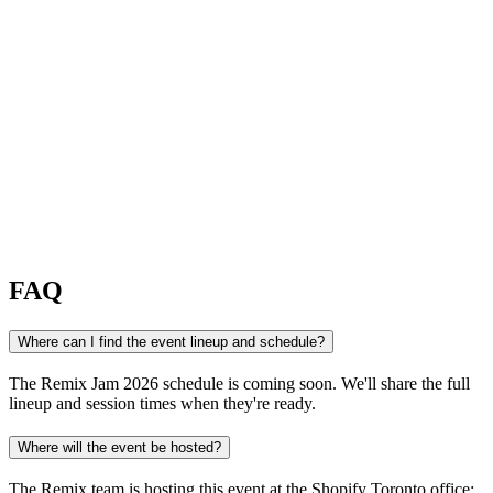
FAQ
Where can I find the event lineup and schedule?
The Remix Jam 2026 schedule is coming soon. We'll share the full
lineup and session times when they're ready.
Where will the event be hosted?
The Remix team is hosting this event at the Shopify Toronto office: