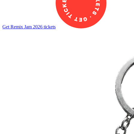
Get Remix Jam 2026 tickets