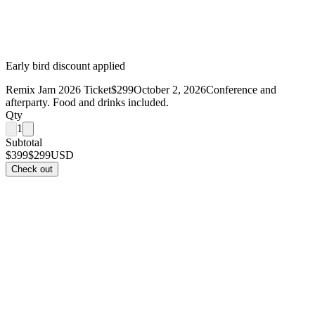
Early bird discount applied
Remix Jam 2026 Ticket
$299
October 2, 2026
Conference and
afterparty. Food and drinks included.
Qty
1
Subtotal
$399
$299
USD
Check out