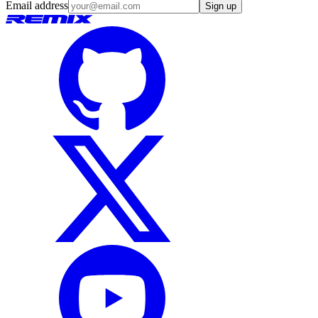
Email address
Sign up