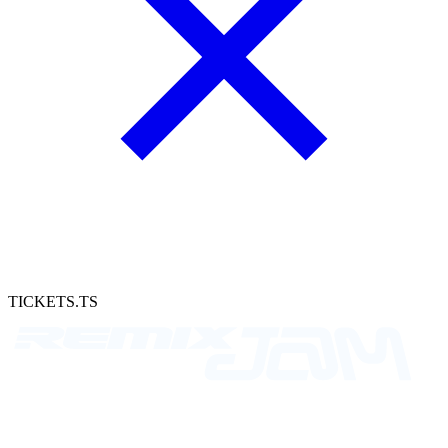
TICKETS.TS