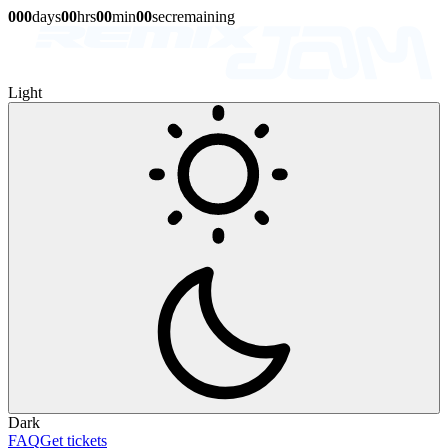
0
0
0
days
0
0
hrs
0
0
min
0
0
sec
remaining
Light
Dark
FAQ
Get tickets