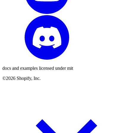
docs and examples licensed under mit
©2026 Shopify, Inc.