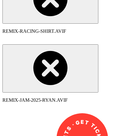
REMIX-RACING-SHIRT.AVIF
REMIX-JAM-2025-RYAN.AVIF