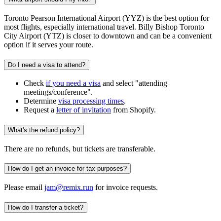
Toronto Pearson International Airport (YYZ) is the best option for
most flights, especially international travel. Billy Bishop Toronto
City Airport (YTZ) is closer to downtown and can be a convenient
option if it serves your route.
Do I need a visa to attend?
Check
if you need a visa
and select "attending
meetings/conference".
Determine
visa processing times
.
Request a
letter of invitation
from Shopify.
What's the refund policy?
There are no refunds, but tickets are transferable.
How do I get an invoice for tax purposes?
Please email
jam@remix.run
for invoice requests.
How do I transfer a ticket?