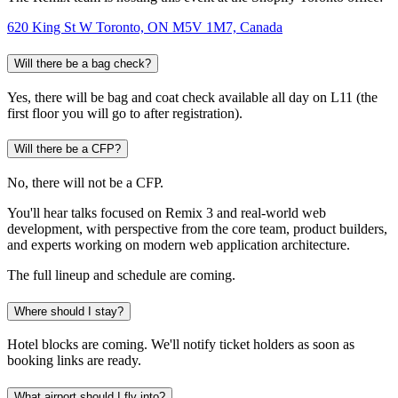
620 King St W Toronto, ON M5V 1M7, Canada
Will there be a bag check?
Yes, there will be bag and coat check available all day on L11 (the
first floor you will go to after registration).
Will there be a CFP?
No, there will not be a CFP.
You'll hear talks focused on Remix 3 and real-world web
development, with perspective from the core team, product builders,
and experts working on modern web application architecture.
The full lineup and schedule are coming.
Where should I stay?
Hotel blocks are coming. We'll notify ticket holders as soon as
booking links are ready.
What airport should I fly into?