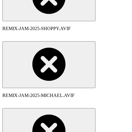
REMIX-JAM-2025-SHOPPY.AVIF
REMIX-JAM-2025-MICHAEL.AVIF