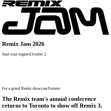
Remix Jam 2026
Start your engines
October 2
For a grand Remix showcase
Toronto
The Remix team's annual conference
returns to Toronto to show off Remix 3.