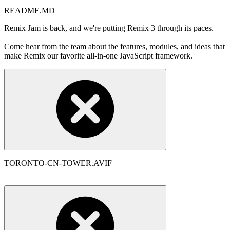
README.MD
Remix Jam is back, and we're putting Remix 3 through its paces.
Come hear from the team about the features, modules, and ideas that
make Remix our favorite all-in-one JavaScript framework.
TORONTO-CN-TOWER.AVIF