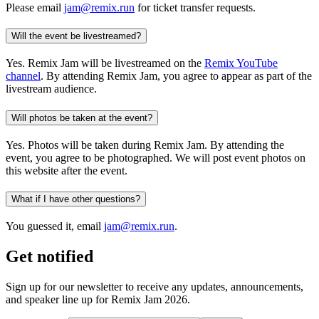
Please email
jam@remix.run
for ticket transfer requests.
Will the event be livestreamed?
Yes. Remix Jam will be livestreamed on the
Remix YouTube
channel
. By attending Remix Jam, you agree to appear as part of the
livestream audience.
Will photos be taken at the event?
Yes. Photos will be taken during Remix Jam. By attending the
event, you agree to be photographed. We will post event photos on
this website after the event.
What if I have other questions?
You guessed it, email
jam@remix.run
.
Get notified
Sign up for our newsletter to receive any updates, announcements,
and speaker line up for Remix Jam 2026.